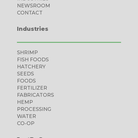
tebet
NEWSROOM
CONTACT
ibet
casino
Industries
iganbet
cking Forum
SHRIMP
rıs escort
FISH FOODS
HATCHERY
casino
SEEDS
FOODS
obet giriş
FERTILIZER
ibet, mavibet giriş
FABRICATORS
HEMP
panca escort
PROCESSING
WATER
et giriş
CO-OP
obet giriş