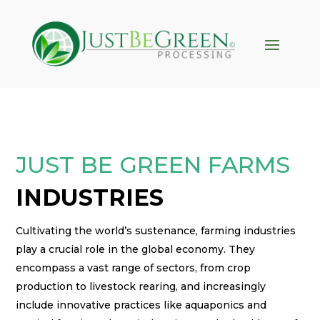
klink panel
klink panel
klink paketleri
klink
klink
klink
JUST BE GREEN FARMS
klink
INDUSTRIES
klink panel
klink panel
Cultivating the world’s sustenance, farming industries
klink panel
play a crucial role in the global economy. They
encompass a vast range of sectors, from crop
klink panel
production to livestock rearing, and increasingly
klink panel
include innovative practices like aquaponics and