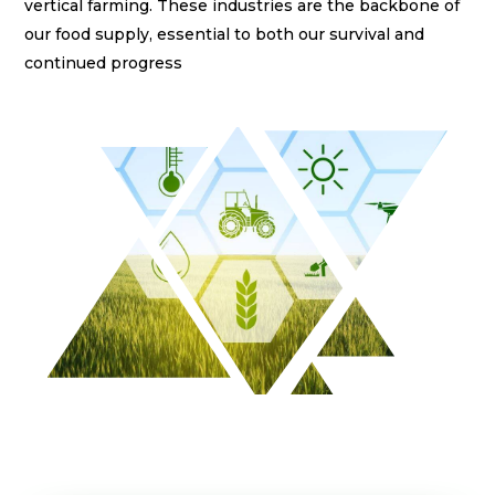
vertical farming. These industries are the backbone of
klink panel
our food supply, essential to both our survival and
klink panel
continued progress
klink panel
klink panel
klink panel
klink panel
klink panel
klink panel
klink panel
klink panel
klink satın al
klink satın al