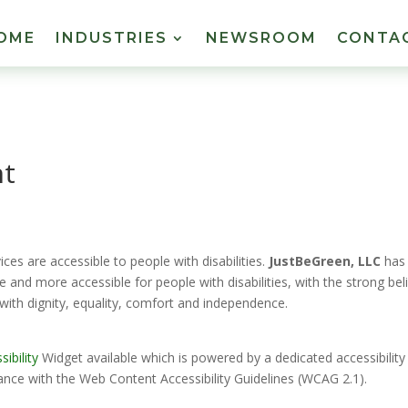
OME
INDUSTRIES
NEWSROOM
CONTA
nt
vices are accessible to people with disabilities.
JustBeGreen, LLC
has
e and more accessible for people with disabilities, with the strong beli
 with dignity, equality, comfort and independence.
ibility
Widget available which is powered by a dedicated accessibility
ance with the Web Content Accessibility Guidelines (WCAG 2.1).