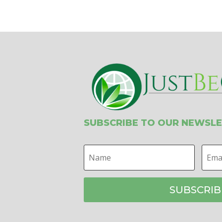
SUBSCRIBE TO OUR NEWSL
SUBSCRIB