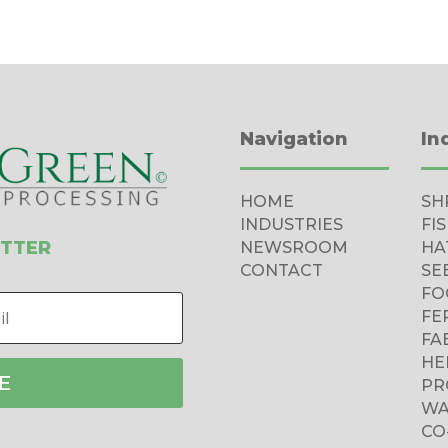
Navigation
In
HOME
SH
INDUSTRIES
FI
ETTER
NEWSROOM
HA
CONTACT
SE
FO
FE
FA
HE
E
PR
WA
CO