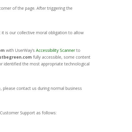
orner of the page. After triggering the
 it is our collective moral obligation to allow
om
with UserWay’s
Accessibility Scanner
to
ustbegreen.com
fully accessible, some content
or identified the most appropriate technological
te, please contact us during normal business
Customer Support as follows: