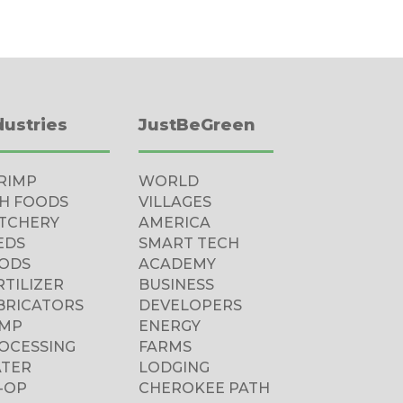
dustries
JustBeGreen
RIMP
WORLD
SH FOODS
VILLAGES
TCHERY
AMERICA
EDS
SMART TECH
ODS
ACADEMY
RTILIZER
BUSINESS
BRICATORS
DEVELOPERS
MP
ENERGY
OCESSING
FARMS
TER
LODGING
-OP
CHEROKEE PATH