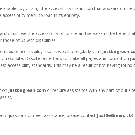
 enabled by clicking the accessibility menu icon that appears on the c
accessibility menu to load in its entirety.
ntly improve the accessibility of its site and services in the belief that
those of us with disabilities.
emediate accessibility issues, we also regularly scan
justbegreen.c
ier on our site. Despite our efforts to make all pages and content on
j
est accessibility standards. This may be a result of not having found 
t on
justbegreen.com
or require assistance with any part of our si
assist.
ve any questions or need assistance, please contact
JustBeGreen, LLC