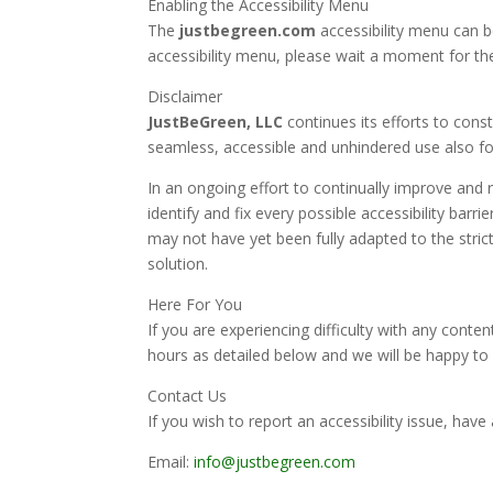
Enabling the Accessibility Menu
The
justbegreen.com
accessibility menu can be
accessibility menu, please wait a moment for the 
Disclaimer
JustBeGreen, LLC
continues its efforts to consta
seamless, accessible and unhindered use also for 
In an ongoing effort to continually improve and r
identify and fix every possible accessibility barr
may not have yet been fully adapted to the strict
solution.
Here For You
If you are experiencing difficulty with any conten
hours as detailed below and we will be happy to 
Contact Us
If you wish to report an accessibility issue, ha
Email:
info@justbegreen.com