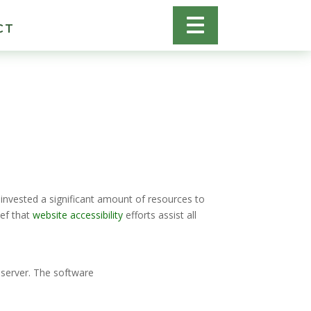
CT
 invested a significant amount of resources to
ef that
website accessibility
efforts assist all
 server. The software