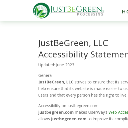
H
JustBeGreen, LLC
Accessibility Stateme
Updated:
June
2023.
General
JustBeGreen, LLC
strives to ensure that its ser
help ensure that its website is made easier to us
users and that every person has the right to live
Accessibility on
justbegreen.com
justbegreen.com
makes
UserWay’s
Web Access
allows
justbegreen.com
to improve its compli