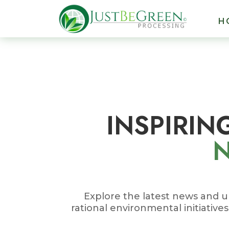
 panel
H
 panel
 paketleri
INSPIRIN
 panel
 panel
 panel
 panel
Explore the latest news and u
rational environmental initiative
 panel