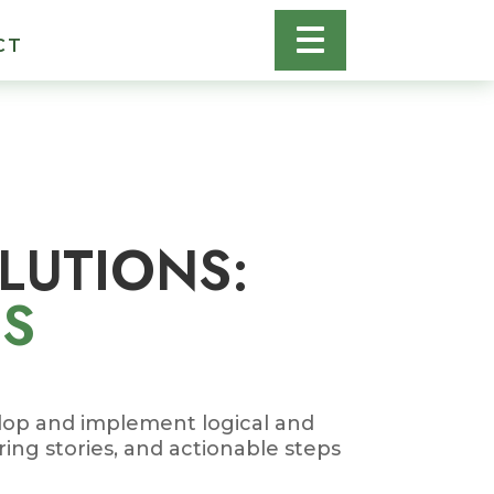
CT
OLUTIONS:
ES
elop and implement logical and
ring stories, and actionable steps