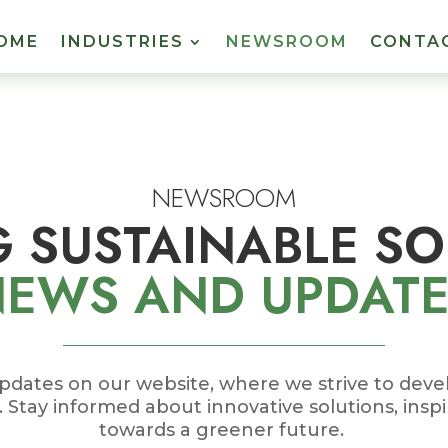
OME
INDUSTRIES
NEWSROOM
CONTA
NEWSROOM
G SUSTAINABLE S
NEWS
AND UPDAT
pdates on our website, where we strive to dev
s. Stay informed about innovative solutions, inspi
towards a greener future.