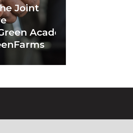
he Joint
re
Green Academy
eenFarms