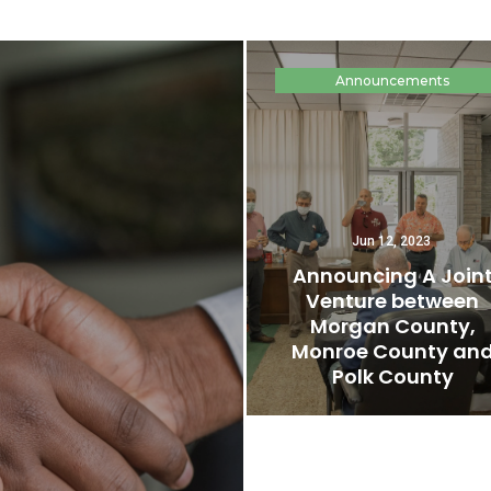
Announcements
Jun 12, 2023
Announcing A Join
Venture between
Morgan County,
Monroe County an
Polk County