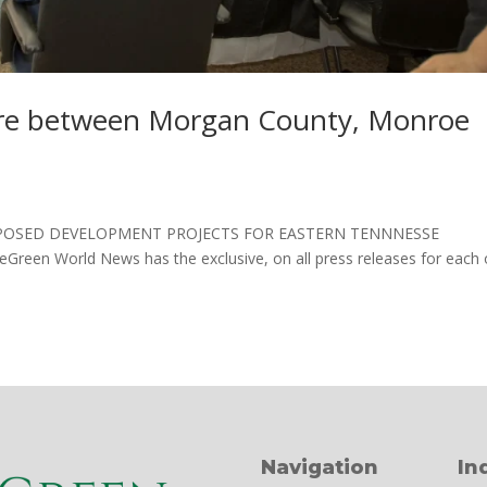
ure between Morgan County, Monroe
s PROPOSED DEVELOPMENT PROJECTS FOR EASTERN TENNNESSE
BeGreen World News has the exclusive, on all press releases for each 
Navigation
In