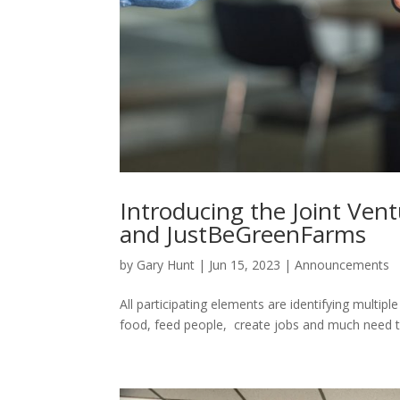
Hacklink panel
Hacklink panel
Hacklink panel
Hacklink panel
Hacklink panel
Hacklink panel
Introducing the Joint Ve
Hacklink panel
and JustBeGreenFarms
Hacklink panel
by
Gary Hunt
|
Jun 15, 2023
|
Announcements
Hacklink panel
Hacklink panel
All participating elements are identifying multip
food, feed people, create jobs and much need tax
Hacklink satın al
Hacklink satın al