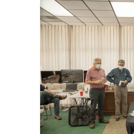
Hacklink panel
Hacklink panel
Hacklink panel
Hacklink panel
Hacklink panel
Hacklink panel
Hacklink panel
Hacklink panel
Hacklink panel
Hacklink panel
Hacklink panel
Hacklink panel
Hacklink panel