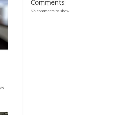
Comments
No comments to show.
row