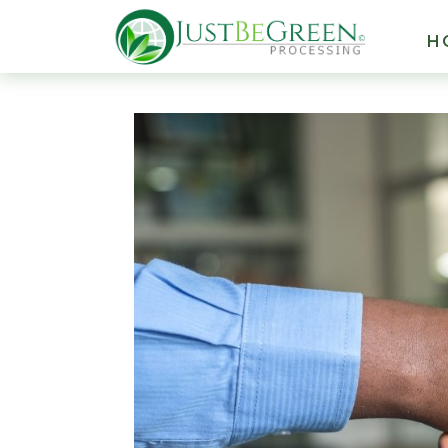
Hacklink panel
H
Hacklink panel
Backlink paketleri
Hacklink
Hacklink
Hacklink
Hacklink
Hacklink panel
Hacklink panel
Hacklink panel
Hacklink panel
Hacklink panel