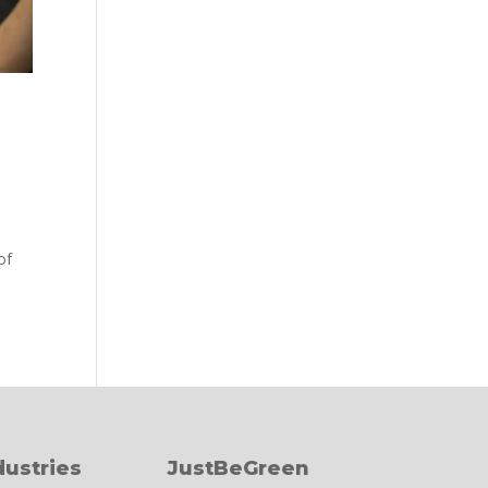
of
dustries
JustBeGreen