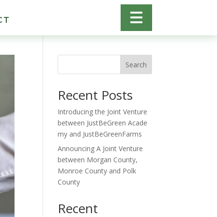
CT
Search
Recent Posts
Introducing the Joint Venture
between JustBeGreen Acade
my and JustBeGreenFarms
Announcing A Joint Venture
between Morgan County,
Monroe County and Polk
County
Recent