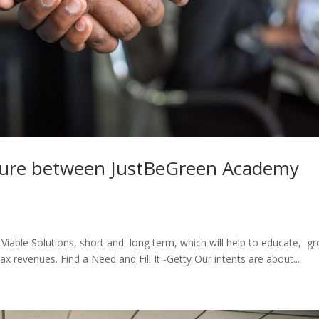
nture between JustBeGreen Academy
le Viable Solutions, short and long term, which will help to educate, g
 revenues. Find a Need and Fill It -Getty Our intents are about...