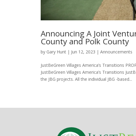
Hacklink panel
Hacklink panel
Announcing A Joint Vent
Hacklink panel
County and Polk County
Hacklink panel
by
Gary Hunt
|
Jun 12, 2023
|
Announcements
Hacklink panel
JustBeGreen Villages America’s Transition
Hacklink panel
JustBeGreen Villages America’s Transitions Just
Hacklink panel
the JBG projects. All the individual JBG -based...
Illuminati
Hacklink
Hacklink Panel
Hacklink
Hacklink Panel