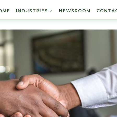
OME
INDUSTRIES
NEWSROOM
CONTA